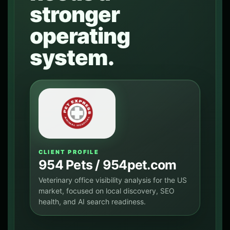
stronger
operating
system.
CLIENT PROFILE
954 Pets / 954pet.com
Veterinary office visibility analysis for the US
market, focused on local discovery, SEO
health, and AI search readiness.