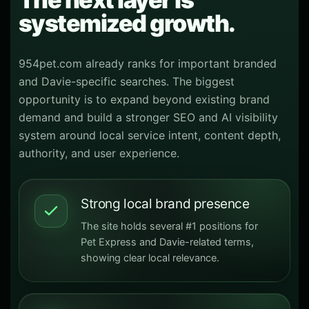
systemized growth.
954pet.com already ranks for important branded
and Davie-specific searches. The biggest
opportunity is to expand beyond existing brand
demand and build a stronger SEO and AI visibility
system around local service intent, content depth,
authority, and user experience.
Strong local brand presence
The site holds several #1 positions for
Pet Express and Davie-related terms,
showing clear local relevance.