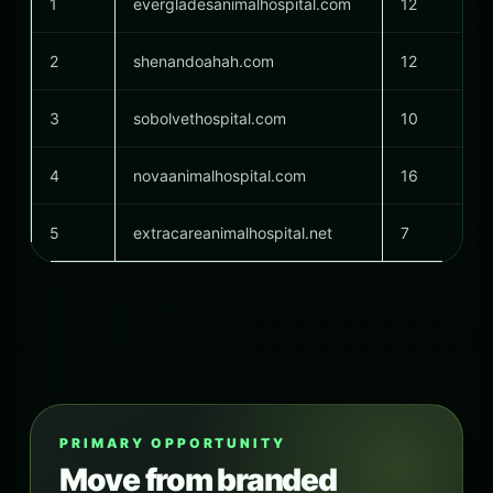
1
evergladesanimalhospital.com
12
2
shenandoahah.com
12
3
sobolvethospital.com
10
4
novaanimalhospital.com
16
5
extracareanimalhospital.net
7
PRIMARY OPPORTUNITY
Move from branded