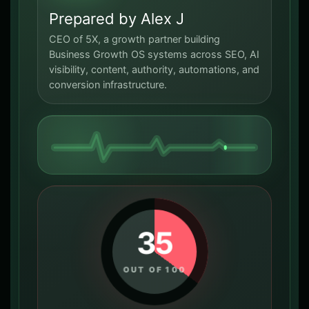
Prepared by Alex J
CEO of 5X, a growth partner building
Business Growth OS systems across SEO, AI
visibility, content, authority, automations, and
conversion infrastructure.
35
OUT OF 100