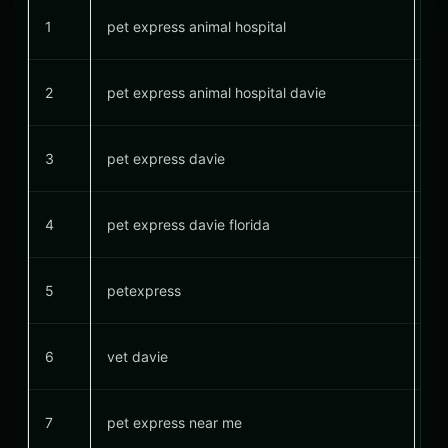
1
pet express animal hospital
#
2
pet express animal hospital davie
#
3
pet express davie
#
4
pet express davie florida
#
5
petexpress
6
vet davie
#
7
pet express near me