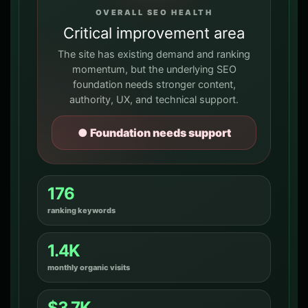
OVERALL SEO HEALTH
Critical improvement area
The site has existing demand and ranking
momentum, but the underlying SEO
foundation needs stronger content,
authority, UX, and technical support.
● Foundation needs support
176
ranking keywords
1.4K
monthly organic visits
$3.7K