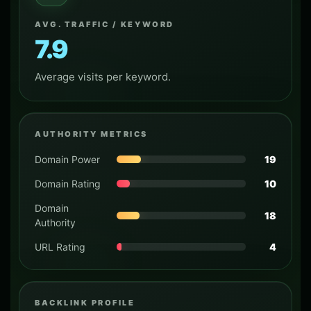
AVG. TRAFFIC / KEYWORD
7.9
Average visits per keyword.
AUTHORITY METRICS
Domain Power
19
Domain Rating
10
Domain
18
Authority
URL Rating
4
BACKLINK PROFILE