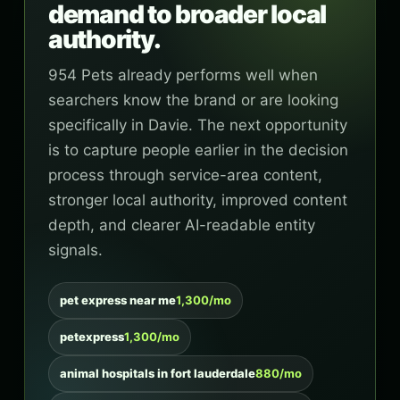
demand to broader local
authority.
954 Pets already performs well when
searchers know the brand or are looking
specifically in Davie. The next opportunity
is to capture people earlier in the decision
process through service-area content,
stronger local authority, improved content
depth, and clearer AI-readable entity
signals.
pet express near me
1,300/mo
petexpress
1,300/mo
animal hospitals in fort lauderdale
880/mo