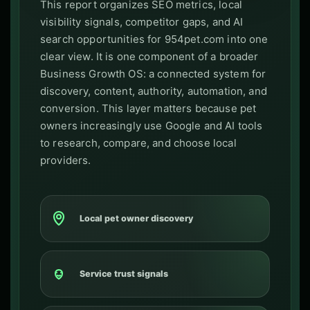
This report organizes SEO metrics, local
visibility signals, competitor gaps, and AI
search opportunities for 954pet.com into one
clear view. It is one component of a broader
Business Growth OS: a connected system for
discovery, content, authority, automation, and
conversion. This layer matters because pet
owners increasingly use Google and AI tools
to research, compare, and choose local
providers.
Local pet owner discovery
Service trust signals