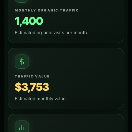
MONTHLY ORGANIC TRAFFIC
1,400
Estimated organic visits per month.
TRAFFIC VALUE
$3,753
Estimated monthly value.