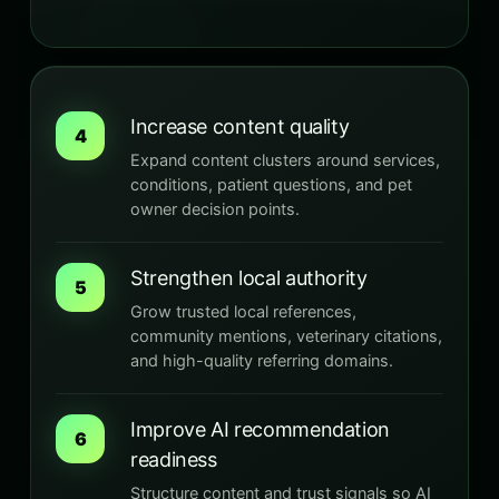
Increase content quality
4
Expand content clusters around services,
conditions, patient questions, and pet
owner decision points.
Strengthen local authority
5
Grow trusted local references,
community mentions, veterinary citations,
and high-quality referring domains.
Improve AI recommendation
6
readiness
Structure content and trust signals so AI