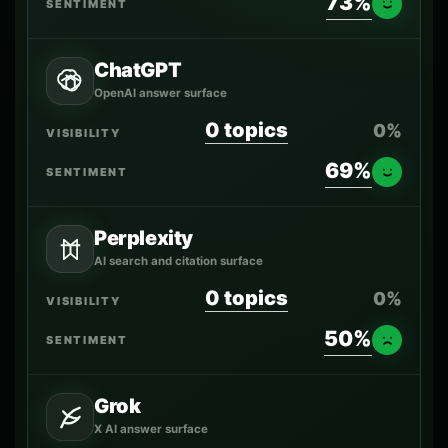
73%
ChatGPT
OpenAI answer surface
0 topics
0%
69%
Perplexity
AI search and citation surface
0 topics
0%
50%
Grok
X AI answer surface