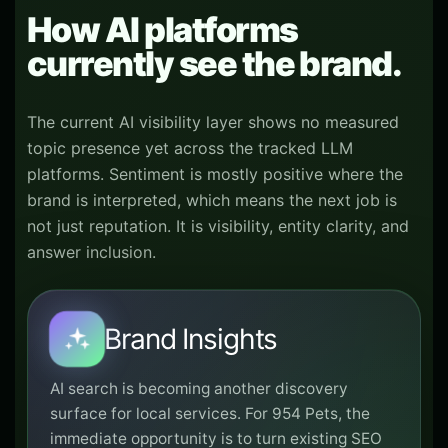
How AI platforms
currently see the brand.
The current AI visibility layer shows no measured
topic presence yet across the tracked LLM
platforms. Sentiment is mostly positive where the
brand is interpreted, which means the next job is
not just reputation. It is visibility, entity clarity, and
answer inclusion.
Brand Insights
AI search is becoming another discovery
surface for local services. For 954 Pets, the
immediate opportunity is to turn existing SEO