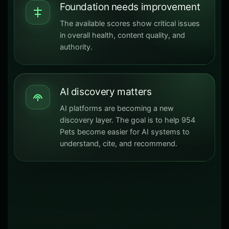
Foundation needs improvement
The available scores show critical issues
in overall health, content quality, and
authority.
AI discovery matters
AI platforms are becoming a new
discovery layer. The goal is to help 954
Pets become easier for AI systems to
understand, cite, and recommend.