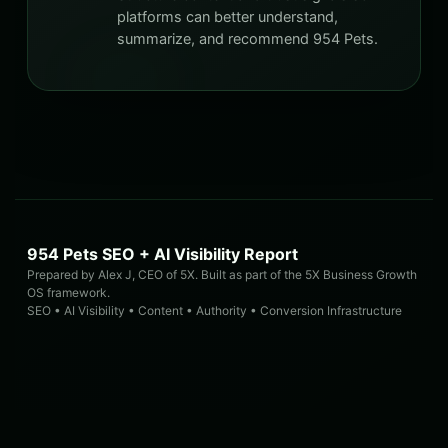
platforms can better understand,
summarize, and recommend 954 Pets.
954 Pets SEO + AI Visibility Report
Prepared by Alex J, CEO of 5X. Built as part of the 5X Business Growth
OS framework.
SEO • AI Visibility • Content • Authority • Conversion Infrastructure