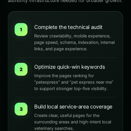
authority infrastructure needed for broader growth.
Complete the technical audit
1
Review crawlability, mobile experience,
page speed, schema, indexation, internal
links, and page experience.
Optimize quick-win keywords
2
Improve the pages ranking for
“petexpress” and “pet express near me”
to support stronger top-five visibility.
Build local service-area coverage
3
Create clear, useful pages for the
surrounding areas and high-intent local
veterinary searches.