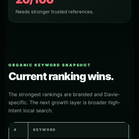
Needs stronger trusted references.
ORGANIC KEYWORD SNAPSHOT
Current ranking wins.
The strongest rankings are branded and Davie-
specific. The next growth layer is broader high-
intent local search.
#
KEYWORD
P