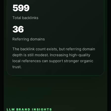
599
Total backlinks
36
Referring domains
The backlink count exists, but referring domain
depth is still modest. Increasing high-quality
local references can support stronger organic
trust.
LLM BRAND INSIGHTS