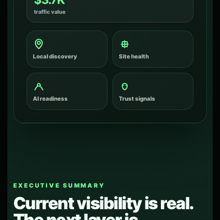
traffic value
Local discovery
Site health
AI readiness
Trust signals
EXECUTIVE SUMMARY
Current visibility is real.
The next layer is