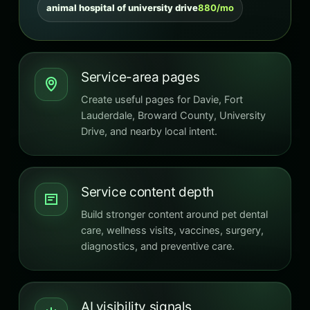
animal hospital of university drive
880/mo
Service-area pages
Create useful pages for Davie, Fort
Lauderdale, Broward County, University
Drive, and nearby local intent.
Service content depth
Build stronger content around pet dental
care, wellness visits, vaccines, surgery,
diagnostics, and preventive care.
AI visibility signals