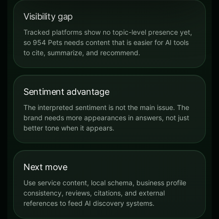
Visibility gap
Tracked platforms show no topic-level presence yet,
so 954 Pets needs content that is easier for AI tools
to cite, summarize, and recommend.
Sentiment advantage
The interpreted sentiment is not the main issue. The
brand needs more appearances in answers, not just
better tone when it appears.
Next move
Use service content, local schema, business profile
consistency, reviews, citations, and external
references to feed AI discovery systems.