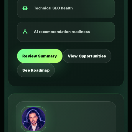
Technical SEO health
AI recommendation readiness
Review Summary
View Opportunities
See Roadmap