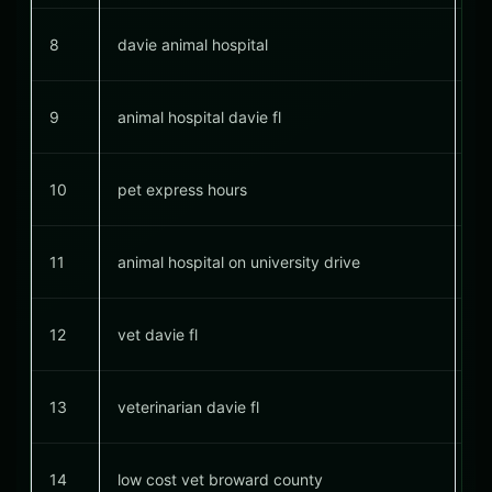
8
davie animal hospital
#
9
animal hospital davie fl
#
10
pet express hours
11
animal hospital on university drive
12
vet davie fl
#
13
veterinarian davie fl
#
14
low cost vet broward county
#