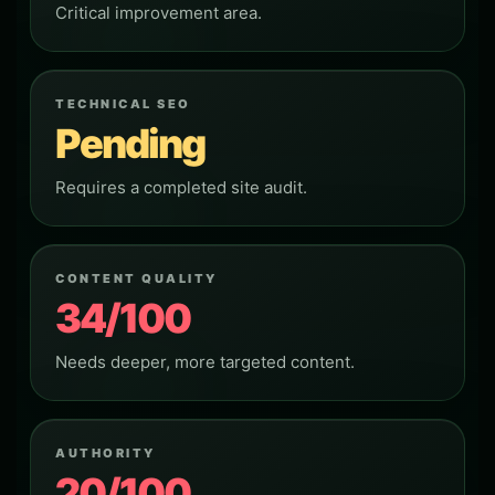
Critical improvement area.
TECHNICAL SEO
Pending
Requires a completed site audit.
CONTENT QUALITY
34/100
Needs deeper, more targeted content.
AUTHORITY
20/100