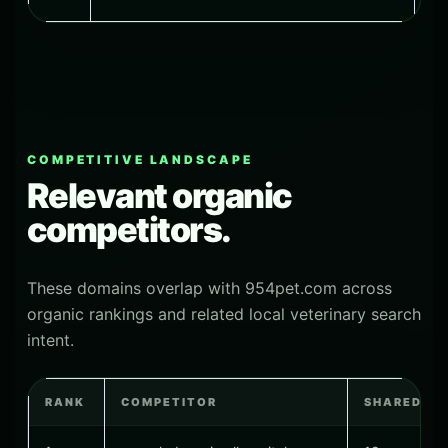
COMPETITIVE LANDSCAPE
Relevant organic
competitors.
These domains overlap with 954pet.com across
organic rankings and related local veterinary search
intent.
RANK
COMPETITOR
SHARED K