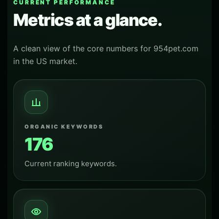
CURRENT PERFORMANCE
Metrics at a glance.
A clean view of the core numbers for 954pet.com
in the US market.
ORGANIC KEYWORDS
176
Current ranking keywords.