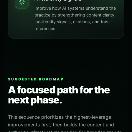
Improve how AI systems understand the
practice by strengthening content clarity,
local entity signals, citations, and trust
references.
SUGGESTED ROADMAP
A focused path for the
next phase.
This sequence prioritizes the highest-leverage
improvements first, then builds the content and