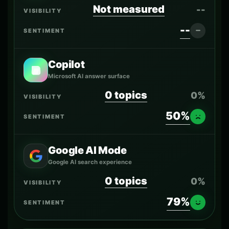
Not measured
--
--
Copilot
Microsoft AI answer surface
0 topics
0%
50%
Google AI Mode
Google AI search experience
0 topics
0%
79%