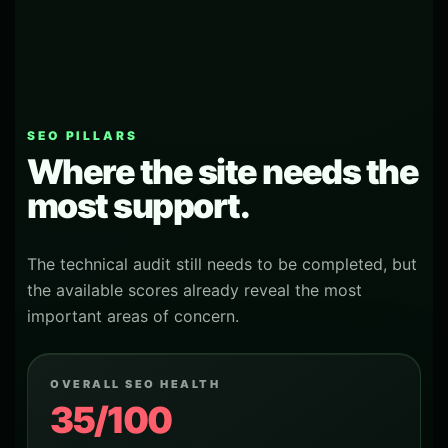
SEO PILLARS
Where the site needs the
most support.
The technical audit still needs to be completed, but
the available scores already reveal the most
important areas of concern.
OVERALL SEO HEALTH
35/100