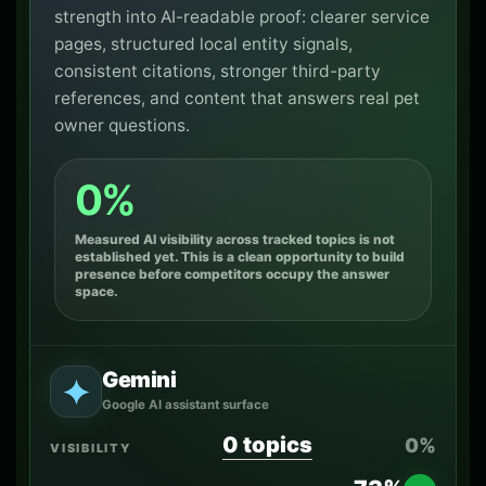
strength into AI-readable proof: clearer service
pages, structured local entity signals,
consistent citations, stronger third-party
references, and content that answers real pet
owner questions.
0%
Measured AI visibility across tracked topics is not
established yet. This is a clean opportunity to build
presence before competitors occupy the answer
space.
Gemini
Google AI assistant surface
0 topics
0%