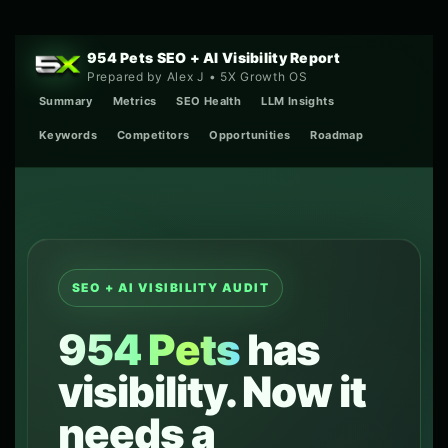
Skip
to
content
954 Pets SEO + AI Visibility Report
Prepared by Alex J • 5X Growth OS
Summary
Metrics
SEO Health
LLM Insights
Keywords
Competitors
Opportunities
Roadmap
SEO + AI VISIBILITY AUDIT
954 Pets
has
visibility. Now it
needs a